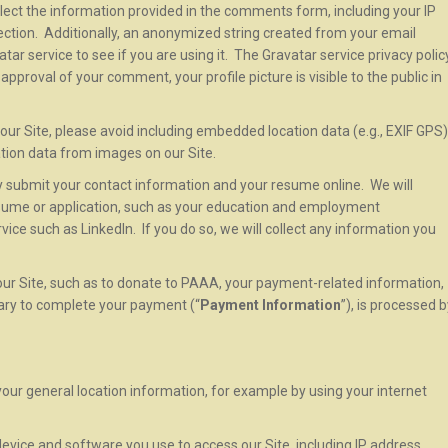
ollect the information provided in the comments form, including your IP
ction. Additionally, an anonymized string created from your email
ar service to see if you are using it. The Gravatar service privacy polic
 approval of your comment, your profile picture is visible to the public in
our Site, please avoid including embedded location data (e.g., EXIF GPS)
ation data from images on our Site.
may submit your contact information and your resume online. We will
esume or application, such as your education and employment
ice such as LinkedIn. If you do so, we will collect any information you
ur Site, such as to donate to PAAA, your payment-related information,
sary to complete your payment (“
Payment Information
”), is processed 
your general location information, for example by using your internet
evice and software you use to access our Site, including IP address,