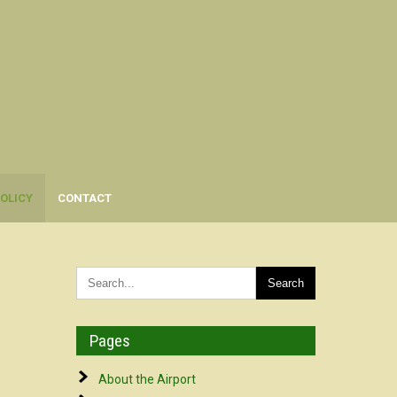
OLICY
CONTACT
Pages
About the Airport