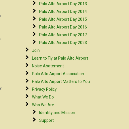
Palo Alto Airport Day 2013
Palo Alto Airport Day 2014
y
Palo Alto Airport Day 2015
Palo Alto Airport Day 2016
Palo Alto Airport Day 2017
,
Palo Alto Airport Day 2023
Join
Learn to Fly at Palo Alto Airport
Noise Abatement
Palo Alto Airport Association
Palo Alto Airport Matters to You
by
Privacy Policy
What We Do
Who We Are
Identity and Mission
Support