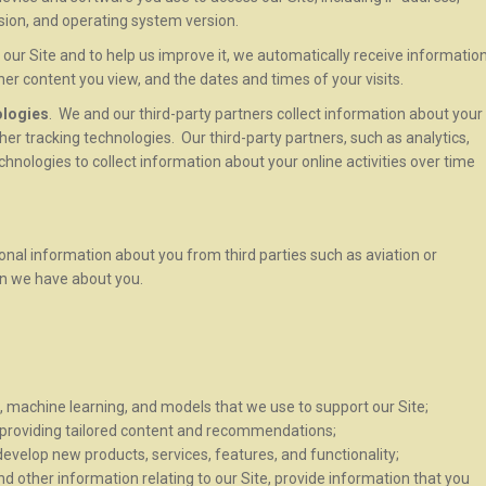
rsion, and operating system version.
our Site and to help us improve it, we automatically receive informatio
ther content you view, and the dates and times of your visits.
ologies
. We and our third-party partners collect information about your
other tracking technologies. Our third-party partners, such as analytics,
chnologies to collect information about your online activities over time
onal information about you from third parties such as aviation or
on we have about you.
ce, machine learning, and models that we use to support our Site;
y providing tailored content and recommendations;
velop new products, services, features, and functionality;
 other information relating to our Site, provide information that you