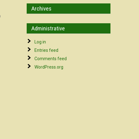
Archives
n
Administrative
Log in
Entries feed
Comments feed
WordPress.org