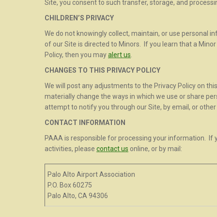
Site, you consent to such transfer, storage, and processi
CHILDREN’S PRIVACY
We do not knowingly collect, maintain, or use personal i
of our Site is directed to Minors. If you learn that a Mino
Policy, then you may
alert us
.
CHANGES TO THIS PRIVACY POLICY
We will post any adjustments to the Privacy Policy on this
materially change the ways in which we use or share pers
attempt to notify you through our Site, by email, or othe
CONTACT INFORMATION
PAAA is responsible for processing your information. I
activities, please
contact us
online, or by mail:
Palo Alto Airport Association
P.O. Box 60275
Palo Alto, CA 94306