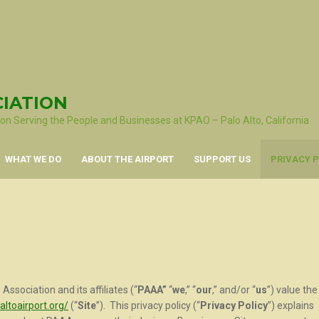
CIATION
ion Serving the People and Businesses at KPAO – Palo Alto, California
WHAT WE DO
ABOUT THE AIRPORT
SUPPORT US
PRIVACY P
Association and its affiliates (“
PAAA”
“
we
,” “
our
,” and/or “
us
”) value the
altoairport.org/
(“
Site
”). This privacy policy (“
Privacy Policy
”) explains