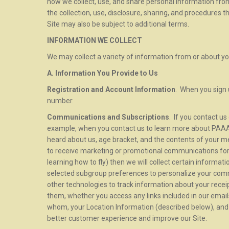
how we collect, use, and share personal information from
the collection, use, disclosure, sharing, and procedures t
Site may also be subject to additional terms.
INFORMATION WE COLLECT
We may collect a variety of information from or about yo
A. Information You Provide to Us
Registration and Account Information
. When you sign 
number.
Communications and Subscriptions
. If you contact u
example, when you contact us to learn more about PAAA,
heard about us, age bracket, and the contents of your m
to receive marketing or promotional communications for 
learning how to fly) then we will collect certain informat
selected subgroup preferences to personalize your co
other technologies to track information about your rece
them, whether you access any links included in our emai
whom, your Location Information (described below), and y
better customer experience and improve our Site.