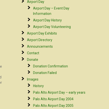
Airport Day
Airport Day – Event Day
Information
Airport Day History
Airport Day Volunteering
Airport Day Exhibits
Airport Directory
Announcements
Contact
Donate
Donation Confirmation
be
Donation Failed
d
Images
or
History
Palo Alto Airport Day – early years
Palo Alto Airport Day 2004
Palo Alto Airport Day 2005