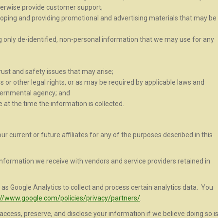
erwise provide customer support;
loping and providing promotional and advertising materials that may be
only de-identified, non-personal information that we may use for any
ust and safety issues that may arise;
 or other legal rights, or as may be required by applicable laws and
overnmental agency; and
 at the time the information is collected.
 current or future affiliates for any of the purposes described in this
nformation we receive with vendors and service providers retained in
as Google Analytics to collect and process certain analytics data. You
://www.google.com/policies/privacy/partners/
.
ccess, preserve, and disclose your information if we believe doing so i