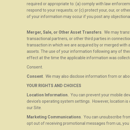
required or appropriate to: (a) comply with law enforcem
respond to your requests; or (c) protect your, our, or othe
of your information may occur if you post any objectiona
Merger, Sale, or Other Asset Transfers
. We may transf
transactional partners, or other third parties in connecti
transaction in which we are acquired by or merged with ano
assets. The use of your information following any of thes
effect at the time the applicable information was collect
Consent.
Consent
. We may also disclose information from or abou
YOUR RIGHTS AND CHOICES
Location Information.
You can prevent your mobile devi
device’s operating system settings. However, location is 
our Site.
Marketing Communications
. You can unsubscribe from 
opt out of receiving promotional messages from us, you 