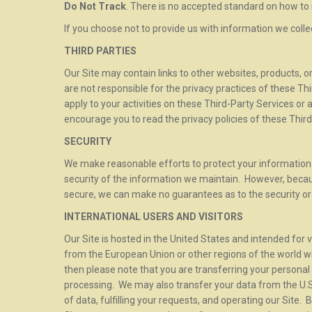
Do Not Track
. There is no accepted standard on how to 
If you choose not to provide us with information we coll
THIRD PARTIES
Our Site may contain links to other websites, products, o
are not responsible for the privacy practices of these Th
apply to your activities on these Third-Party Services or
encourage you to read the privacy policies of these Third
SECURITY
We make reasonable efforts to protect your information 
security of the information we maintain. However, becaus
secure, we can make no guarantees as to the security or 
INTERNATIONAL USERS AND VISITORS
Our Site is hosted in the United States and intended for v
from the European Union or other regions of the world wi
then please note that you are transferring your personal 
processing. We may also transfer your data from the U.S.
of data, fulfilling your requests, and operating our Site.