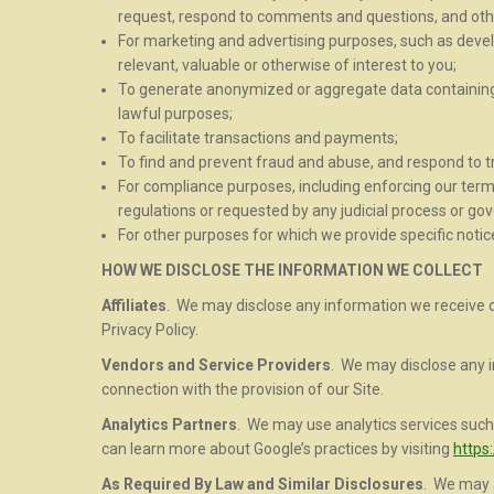
request, respond to comments and questions, and oth
For marketing and advertising purposes, such as deve
relevant, valuable or otherwise of interest to you;
To generate anonymized or aggregate data containing 
lawful purposes;
To facilitate transactions and payments;
To find and prevent fraud and abuse, and respond to tr
For compliance purposes, including enforcing our terms
regulations or requested by any judicial process or g
For other purposes for which we provide specific notice
HOW WE DISCLOSE THE INFORMATION WE COLLECT
Affiliates
. We may disclose any information we receive our
Privacy Policy.
Vendors and Service Providers
. We may disclose any i
connection with the provision of our Site.
Analytics Partners
. We may use analytics services such 
can learn more about Google’s practices by visiting
https
As Required By Law and Similar Disclosures
. We may a