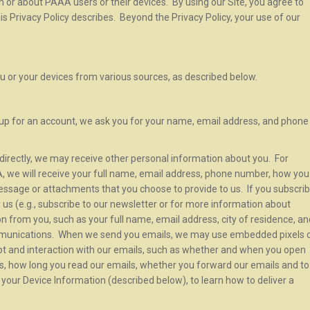
 or about PAAA users or their devices. By using our Site, you agree to
his Privacy Policy describes. Beyond the Privacy Policy, your use of our
u or your devices from various sources, as described below.
up for an account, we ask you for your name, email address, and phone
s directly, we may receive other personal information about you. For
 we will receive your full name, email address, phone number, how you
essage or attachments that you choose to provide to us. If you subscri
us (e.g., subscribe to our newsletter or for more information about
ion from you, such as your full name, email address, city of residence, an
mmunications. When we send you emails, we may use embedded pixels 
ipt and interaction with our emails, such as whether and when you open
ls, how long you read our emails, whether you forward our emails and to
our Device Information (described below), to learn how to deliver a