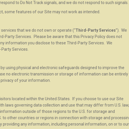
respond to Do Not Track signals, and we do not respond to such signals
ect, some features of our Site may not work as intended.
r services that we do not own or operate (“
Third-Party Services
”). We
ird-Party Services. Please be aware that this Privacy Policy does not
 any information you disclose to these Third-Party Services. We
-Party Services.
by using physical and electronic safeguards designed to improve the
e no electronic transmission or storage of information can be entirely
privacy of your information.
isitors located within the United States. If you choose to use our Site
th laws governing data collection and use that may differ from U.S. law
information outside of those regions to the U.S. for storage and
 to other countries or regions in connection with storage and processi
 By providing any information, including personal information, on or to our