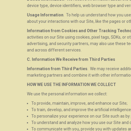
device type, device identifiers, web browser type and ve
Usage Information
. To help us understand how you use 
about your interactions with our Site, like the pages or o
Information from Cookies and Other Tracking Techn
activities on our Site using cookies, pixel tags, SDKs, or 
advertising, and security partners, may also use these te
and across different services.
C. Information We Receive from Third Parties
Information from Third Parties
. We may receive additi
marketing partners and combine it with other informati
HOW WE USE THE INFORMATION WE COLLECT
We use the personal information we collect:
To provide, maintain, improve, and enhance our Site;
To train, develop, and improve the artificial intelligen
To personalize your experience on our Site such as b
To understand and analyze how you use our Site and de
To communicate with you, provide you with updates and