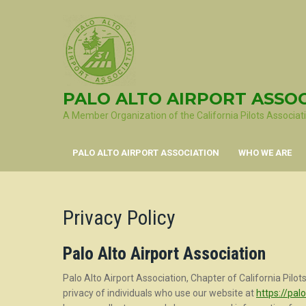
Skip
to
content
PALO ALTO AIRPORT ASSO
A Member Organization of the California Pilots Associat
PALO ALTO AIRPORT ASSOCIATION
WHO WE ARE
Privacy Policy
Palo Alto Airport Association
Palo Alto Airport Association, Chapter of California Pilots 
privacy of individuals who use our website at
https://palo