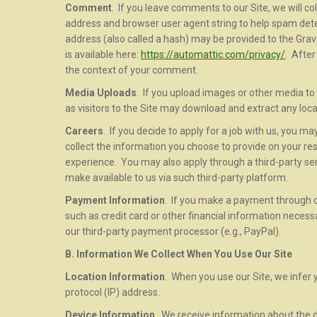
Comment
. If you leave comments to our Site, we will c
address and browser user agent string to help spam dete
address (also called a hash) may be provided to the Gravat
is available here:
https://automattic.com/privacy/
. After
the context of your comment.
Media Uploads
. If you upload images or other media to 
as visitors to the Site may download and extract any loc
Careers
. If you decide to apply for a job with us, you 
collect the information you choose to provide on your r
experience. You may also apply through a third-party serv
make available to us via such third-party platform.
Payment Information
. If you make a payment through o
such as credit card or other financial information neces
our third-party payment processor (e.g., PayPal).
B. Information We Collect When You Use Our Site
Location Information
. When you use our Site, we infer 
protocol (IP) address.
Device Information
. We receive information about the d