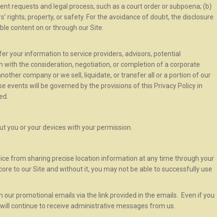
ent requests and legal process, such as a court order or subpoena; (b)
rs’ rights, property, or safety. For the avoidance of doubt, the disclosure
ble content on or through our Site.
er your information to service providers, advisors, potential
on with the consideration, negotiation, or completion of a corporate
ther company or we sell, liquidate, or transfer all or a portion of our
e events will be governed by the provisions of this Privacy Policy in
ed.
t you or your devices with your permission.
ce from sharing precise location information at any time through your
core to our Site and without it, you may not be able to successfully use
our promotional emails via the link provided in the emails. Even if you
will continue to receive administrative messages from us.