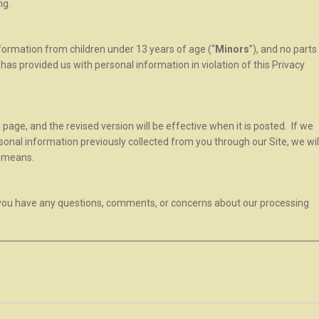
ng.
nformation from children under 13 years of age (“
Minors
”), and no parts
r has provided us with personal information in violation of this Privacy
 page, and the revised version will be effective when it is posted. If we
onal information previously collected from you through our Site, we wil
r means.
f you have any questions, comments, or concerns about our processing