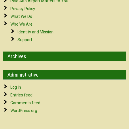
Palo Alto Airport Matters to You
Privacy Policy
What We Do
Who We Are
Identity and Mission
Support
Archives
Administrative
Log in
Entries feed
Comments feed
WordPress.org