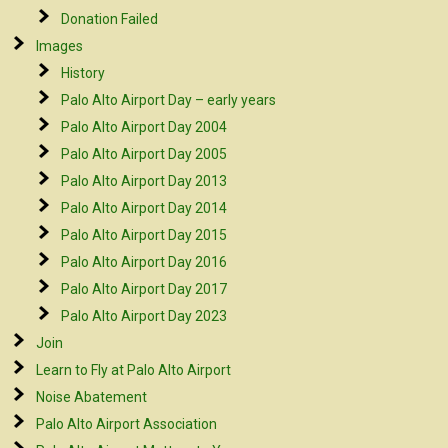
Donation Failed
Images
History
Palo Alto Airport Day – early years
Palo Alto Airport Day 2004
Palo Alto Airport Day 2005
Palo Alto Airport Day 2013
Palo Alto Airport Day 2014
Palo Alto Airport Day 2015
Palo Alto Airport Day 2016
Palo Alto Airport Day 2017
Palo Alto Airport Day 2023
Join
Learn to Fly at Palo Alto Airport
Noise Abatement
Palo Alto Airport Association