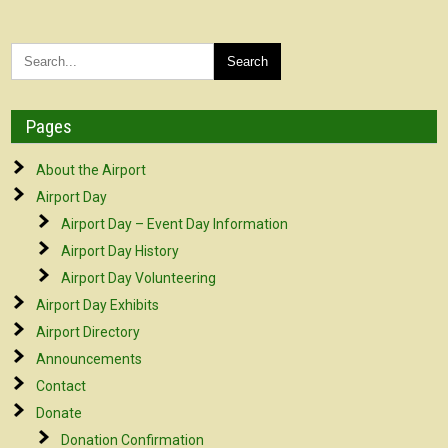
Pages
About the Airport
Airport Day
Airport Day – Event Day Information
Airport Day History
Airport Day Volunteering
Airport Day Exhibits
Airport Directory
Announcements
Contact
Donate
Donation Confirmation