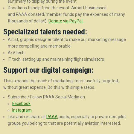
summary to display during the event
Donations to help fund the event. Airport businesses
and PAAA donated/member funds pay the expenses of many
thousands of dollar$.
Donate via PayPal.
Specialized talents needed:
Artist, graphic designer talent to make our marketing message
more compelling and memorable.
A/V tech
IT tech, setting up and maintaining flight simulators
Support our digital campaign:
This expands the reach of marketing, more usefully targeted,
without great expense. Do this with simple steps.
Subscribe / Follow PAAA Social Media on
Facebook
Instagram
Like and re-share all
PAAA
posts, especially to private non-pilot
groups you belong to that are potentially aviation interested.