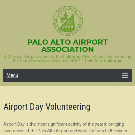
Skip
to
content
PALO ALTO AIRPORT
ASSOCIATION
A Member Organization of the California Pilots Association Serving
the People and Businesses at KPAO – Palo Alto, California
Menu
Airport Day Volunteering
Airport Day is the most significant activity of the year in bringing
awareness of the Palo Alto Airport and what it offers to the wider