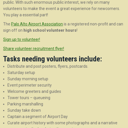
public. With such enormous public interest, we rely on many
volunteers to make the event a great experience for newcomers.
You play a essential part!
The
Palo Alto Airport Association
is a registered non-profit and can
sign off on
high school volunteer hours
!
Sign up to volunteer!
Share volunteer recruitment flyer!
Tasks needing volunteers include:
Distribute and post posters, flyers, postcards.
Saturday setup
Sunday morning setup
Event perimeter security
Welcome greeters and guides
Tower tours – queueing
Parking marshalling
Sunday take down
Captain a segment of Airport Day
Curate airport history with some photographs and a narrative