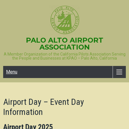
Skip
to
content
PALO ALTO AIRPORT
ASSOCIATION
A Member Organization of the California Pilots Association Serving
the People and Businesses at KPAO – Palo Alto, California
Menu
Airport Day – Event Day
Information
Airport Day 2025