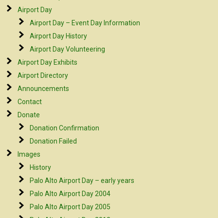
Airport Day
Airport Day – Event Day Information
Airport Day History
Airport Day Volunteering
Airport Day Exhibits
Airport Directory
Announcements
Contact
Donate
Donation Confirmation
Donation Failed
Images
History
Palo Alto Airport Day – early years
Palo Alto Airport Day 2004
Palo Alto Airport Day 2005