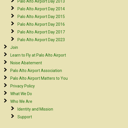
Palo Alto Airport Day 2013
Palo Alto Airport Day 2014
Palo Alto Airport Day 2015
Palo Alto Airport Day 2016
Palo Alto Airport Day 2017
Palo Alto Airport Day 2023
Join
Learn to Fly at Palo Alto Airport
Noise Abatement
Palo Alto Airport Association
Palo Alto Airport Matters to You
Privacy Policy
What We Do
Who We Are
Identity and Mission
Support