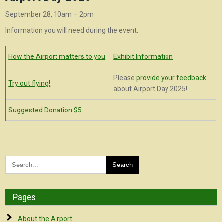
September 28, 10am – 2pm
Information you will need during the event.
How the Airport matters to you
Exhibit Information
Please
provide your feedback
Try out flying!
about Airport Day 2025!
Suggested Donation $5
Pages
About the Airport