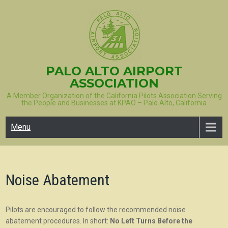
Skip
to
content
PALO ALTO AIRPORT
ASSOCIATION
A Member Organization of the California Pilots Association Serving
the People and Businesses at KPAO – Palo Alto, California
Menu
Noise Abatement
Pilots are encouraged to follow the recommended noise
abatement procedures. In short:
No Left Turns Before the