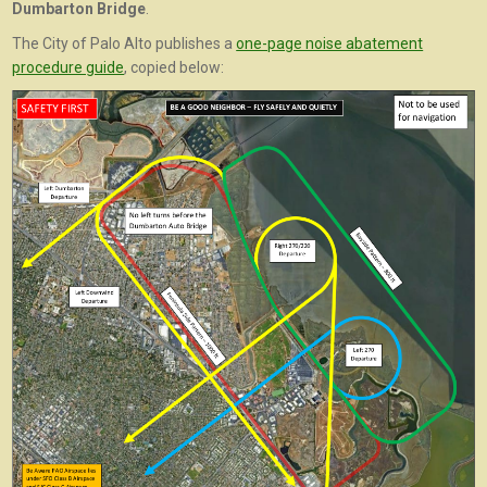
Dumbarton Bridge
.
The City of Palo Alto publishes a
one-page noise abatement
procedure guide
, copied below: