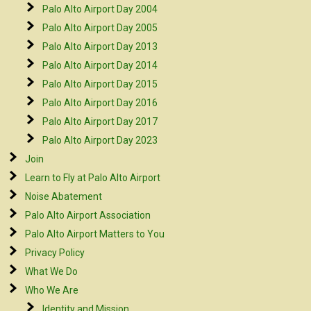
Palo Alto Airport Day 2004
Palo Alto Airport Day 2005
Palo Alto Airport Day 2013
Palo Alto Airport Day 2014
Palo Alto Airport Day 2015
Palo Alto Airport Day 2016
Palo Alto Airport Day 2017
Palo Alto Airport Day 2023
Join
Learn to Fly at Palo Alto Airport
Noise Abatement
Palo Alto Airport Association
Palo Alto Airport Matters to You
Privacy Policy
What We Do
Who We Are
Identity and Mission