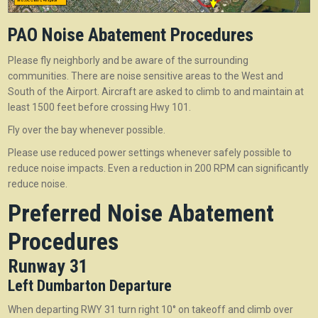
PAO Noise Abatement Procedures
Please fly neighborly and be aware of the surrounding
communities. There are noise sensitive areas to the West and
South of the Airport. Aircraft are asked to climb to and maintain at
least 1500 feet before crossing Hwy 101.
Fly over the bay whenever possible.
Please use reduced power settings whenever safely possible to
reduce noise impacts. Even a reduction in 200 RPM can significantly
reduce noise.
Preferred Noise Abatement
Procedures
Runway 31
Left Dumbarton Departure
When departing RWY 31 turn right 10° on takeoff and climb over