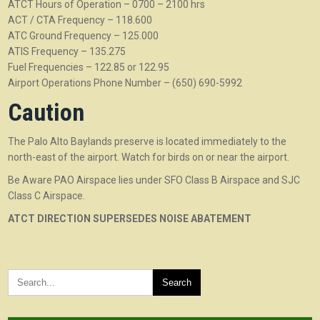
ATCT Hours of Operation – 0700 – 2100 hrs
ACT / CTA Frequency – 118.600
ATC Ground Frequency – 125.000
ATIS Frequency – 135.275
Fuel Frequencies – 122.85 or 122.95
Airport Operations Phone Number – (650) 690-5992
Caution
The Palo Alto Baylands preserve is located immediately to the
north-east of the airport. Watch for birds on or near the airport.
Be Aware PAO Airspace lies under SFO Class B Airspace and SJC
Class C Airspace.
ATCT DIRECTION SUPERSEDES NOISE ABATEMENT