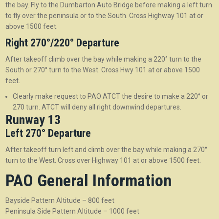
the bay. Fly to the Dumbarton Auto Bridge before making a left turn
to fly over the peninsula or to the South. Cross Highway 101 at or
above 1500 feet.
Right 270°/220° Departure
After takeoff climb over the bay while making a 220° turn to the
South or 270° turn to the West. Cross Hwy 101 at or above 1500
feet.
Clearly make request to PAO ATCT the desire to make a 220° or
270 turn. ATCT will deny all right downwind departures.
Runway 13
Left 270° Departure
After takeoff turn left and climb over the bay while making a 270°
turn to the West. Cross over Highway 101 at or above 1500 feet.
PAO General Information
Bayside Pattern Altitude – 800 feet
Peninsula Side Pattern Altitude – 1000 feet