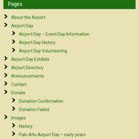
Pages
About the Airport
Airport Day
Airport Day – Event Day Information
Airport Day History
Airport Day Volunteering
Airport Day Exhibits
Airport Directory
Announcements
Contact
Donate
Donation Confirmation
Donation Failed
Images
History
Palo Alto Airport Day – early years