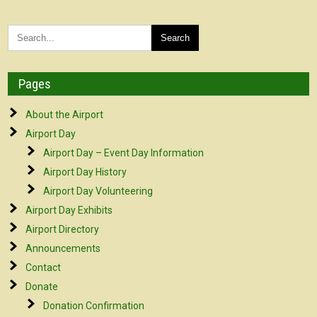
Pages
About the Airport
Airport Day
Airport Day – Event Day Information
Airport Day History
Airport Day Volunteering
Airport Day Exhibits
Airport Directory
Announcements
Contact
Donate
Donation Confirmation