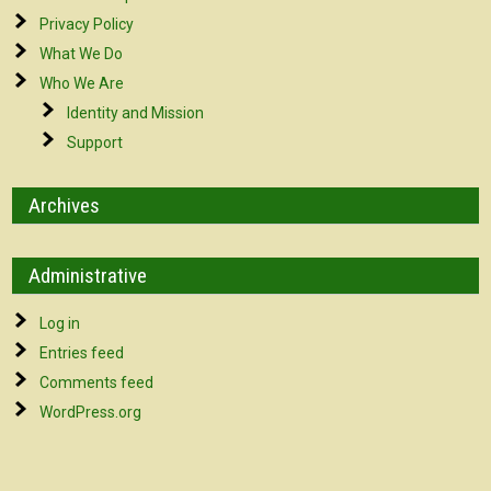
Privacy Policy
What We Do
Who We Are
Identity and Mission
Support
Archives
Administrative
Log in
Entries feed
Comments feed
WordPress.org