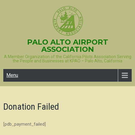
Skip
to
content
PALO ALTO AIRPORT
ASSOCIATION
A Member Organization of the California Pilots Association Serving
the People and Businesses at KPAO – Palo Alto, California
Menu
Donation Failed
[pdb_payment_failed]