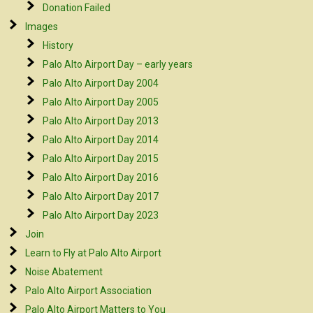
Donation Failed
Images
History
Palo Alto Airport Day – early years
Palo Alto Airport Day 2004
Palo Alto Airport Day 2005
Palo Alto Airport Day 2013
Palo Alto Airport Day 2014
Palo Alto Airport Day 2015
Palo Alto Airport Day 2016
Palo Alto Airport Day 2017
Palo Alto Airport Day 2023
Join
Learn to Fly at Palo Alto Airport
Noise Abatement
Palo Alto Airport Association
Palo Alto Airport Matters to You