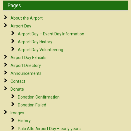
Pages
About the Airport
Airport Day
Airport Day – Event Day Information
Airport Day History
Airport Day Volunteering
Airport Day Exhibits
Airport Directory
Announcements
Contact
Donate
Donation Confirmation
Donation Failed
Images
History
Palo Alto Airport Day – early years