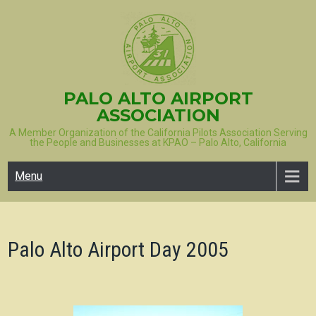
Skip
to
content
PALO ALTO AIRPORT
ASSOCIATION
A Member Organization of the California Pilots Association Serving
the People and Businesses at KPAO – Palo Alto, California
Menu
Palo Alto Airport Day 2005