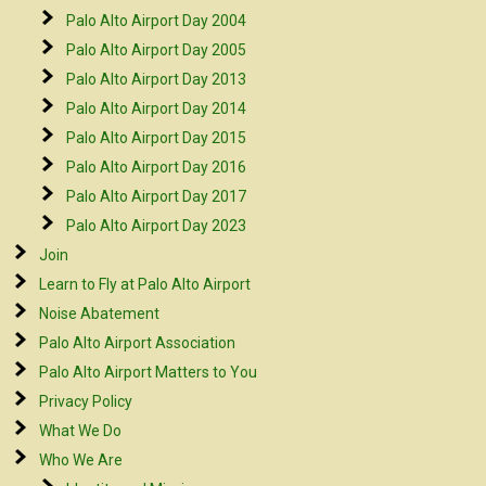
Palo Alto Airport Day 2004
Palo Alto Airport Day 2005
Palo Alto Airport Day 2013
Palo Alto Airport Day 2014
Palo Alto Airport Day 2015
Palo Alto Airport Day 2016
Palo Alto Airport Day 2017
Palo Alto Airport Day 2023
Join
Learn to Fly at Palo Alto Airport
Noise Abatement
Palo Alto Airport Association
Palo Alto Airport Matters to You
Privacy Policy
What We Do
Who We Are