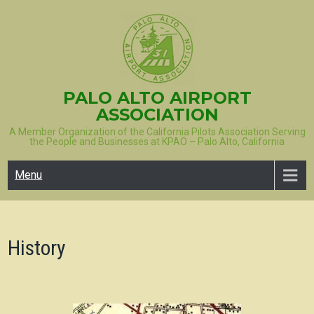
Skip
to
content
PALO ALTO AIRPORT
ASSOCIATION
A Member Organization of the California Pilots Association Serving
the People and Businesses at KPAO – Palo Alto, California
Menu
History