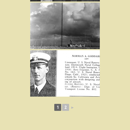
1
2
►