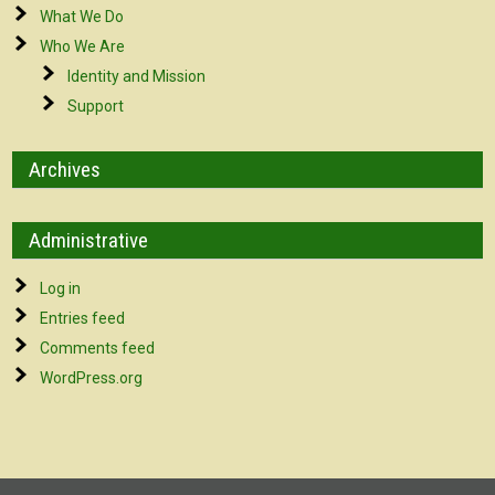
What We Do
Who We Are
Identity and Mission
Support
Archives
Administrative
Log in
Entries feed
Comments feed
WordPress.org