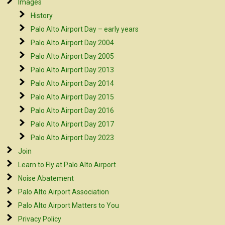
Images
History
Palo Alto Airport Day – early years
Palo Alto Airport Day 2004
Palo Alto Airport Day 2005
Palo Alto Airport Day 2013
Palo Alto Airport Day 2014
Palo Alto Airport Day 2015
Palo Alto Airport Day 2016
Palo Alto Airport Day 2017
Palo Alto Airport Day 2023
Join
Learn to Fly at Palo Alto Airport
Noise Abatement
Palo Alto Airport Association
Palo Alto Airport Matters to You
Privacy Policy