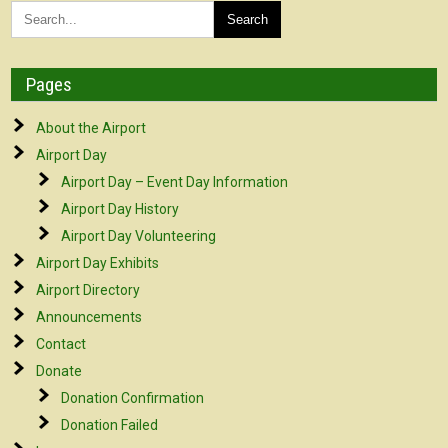
Pages
About the Airport
Airport Day
Airport Day – Event Day Information
Airport Day History
Airport Day Volunteering
Airport Day Exhibits
Airport Directory
Announcements
Contact
Donate
Donation Confirmation
Donation Failed